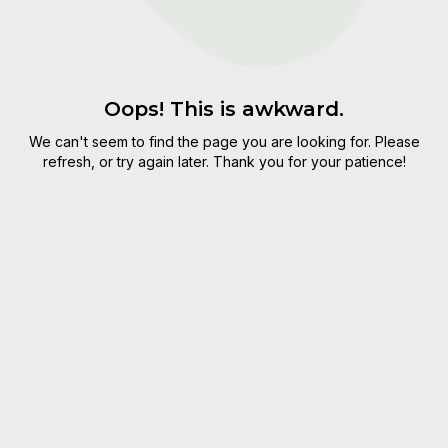
Oops! This is awkward.
We can't seem to find the page you are looking for. Please
refresh, or try again later. Thank you for your patience!